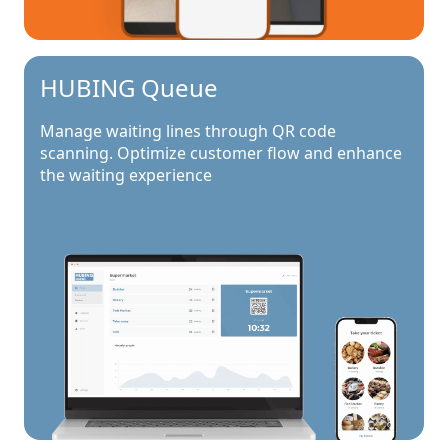
HUBING Queue
Manage waiting lines through QR code
scanning. Optimize customer flow and enhance
the waiting experience