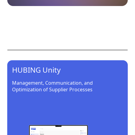
Our products
HUBING Unity
Management, Communication, and
Optimization of Supplier Processes