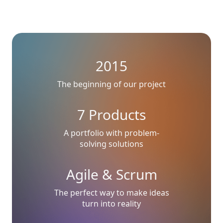
2015
The beginning of our project
7 Products
A portfolio with problem-
solving solutions
Agile & Scrum
The perfect way to make ideas
turn into reality