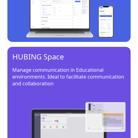
HUBING Space
Manage communication in Educational
environments. Ideal to facilitate communication
and collaboration