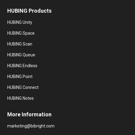
HUBING
Products
HUBING Unity
HUBING Space
HUBING Scan
HUBING Queue
HUBING Endless
HUBING Point
HUBING Connect
HUBING Notes
More
Information
marketing@bibright.com