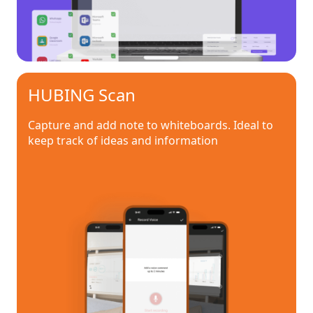
HUBING Scan
Capture and add note to whiteboards. Ideal to
keep track of ideas and information