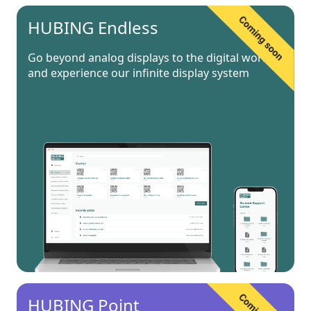
HUBING Endless
Go beyond analog displays to the digital world
and experience our infinite display system
HUBING Point