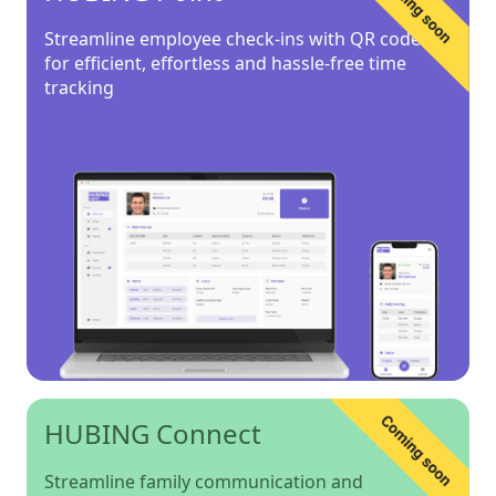
Streamline employee check-ins with QR codes
for efficient, effortless and hassle-free time
tracking
HUBING Connect
Streamline family communication and