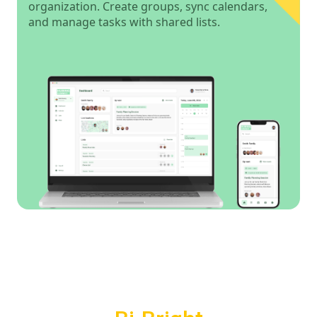
organization. Create groups, sync calendars,
and manage tasks with shared lists.
Powered by